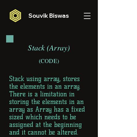
Souvik Biswas
Stack (Array)
(CODE)
Stack using array, stores
the elements in an array.
There is a limitation in
storing the elements in an
array as Array has a fixed
sized which needs to be
assigned at the beginning
and it cannot be altered.